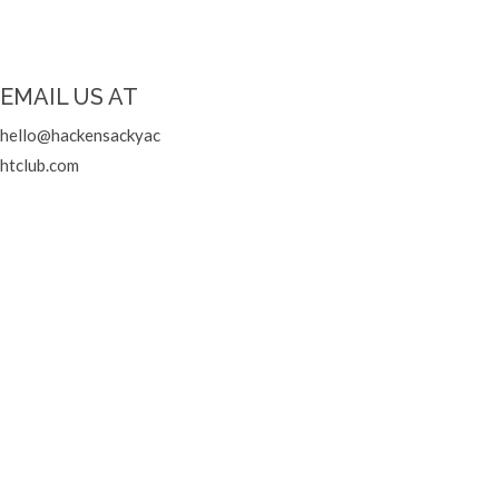
EMAIL US AT
hello@hackensackyac
htclub.com