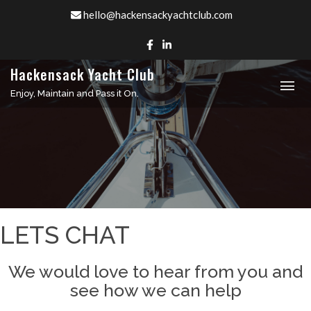
Skip
hello@hackensackyachtclub.com
to
content
Hackensack Yacht Club
Enjoy, Maintain and Pass it On.
LETS CHAT
We would love to hear from you and
see how we can help