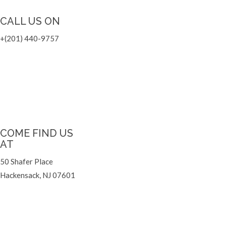
CALL US ON
+
(201) 440-9757
COME FIND US
AT
50 Shafer Place
Hackensack, NJ 07601